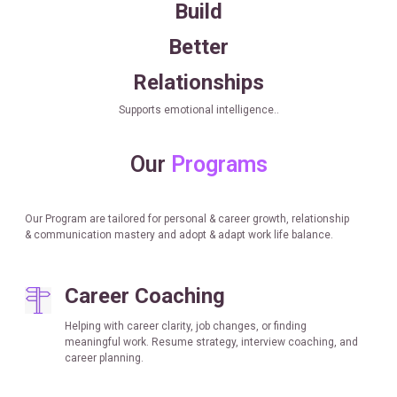
Build
Better
Relationships
Supports emotional intelligence..
Our
Programs
Our Program are tailored for personal & career growth, relationship
& communication mastery and adopt & adapt work life balance.
Career Coaching
Helping with career clarity, job changes, or finding
meaningful work. Resume strategy, interview coaching, and
career planning.