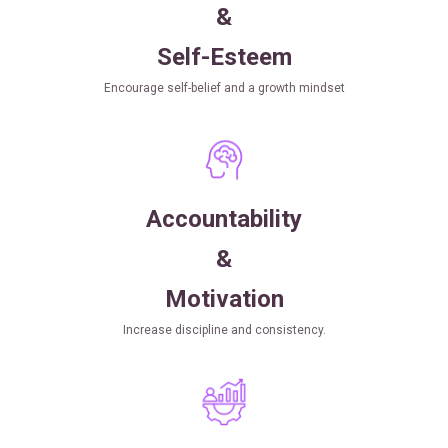
&
Self-Esteem
Encourage self-belief and a growth mindset
Accountability
&
Motivation
Increase discipline and consistency.