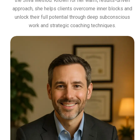
the Silva Method. Known for her warm, results-driven
approach, she helps clients overcome inner blocks and
unlock their full potential through deep subconscious
work and strategic coaching techniques.