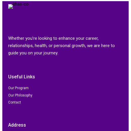
Whether you’re looking to enhance your career,
relationships, health, or personal growth, we are here to
guide you on your journey.
Useful Links
Our Program
Our Philosophy
Contact
Address