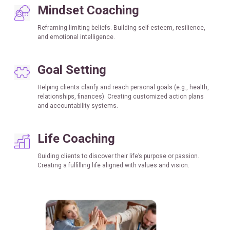
Mindset Coaching
Reframing limiting beliefs. Building self-esteem, resilience,
and emotional intelligence.
Goal
Setting
Helping clients clarify and reach personal goals (e.g., health,
relationships, finances). Creating customized action plans
and accountability systems.
Life Coaching
Guiding clients to discover their life’s purpose or passion.
Creating a fulfilling life aligned with values and vision.