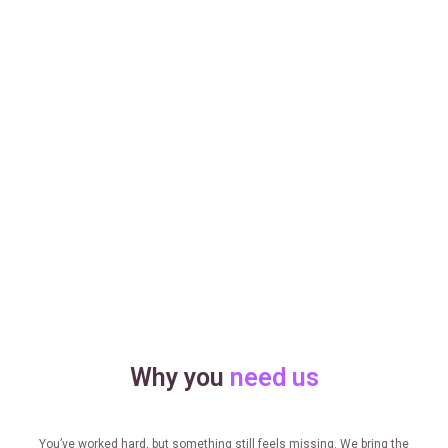
Why you
need us
You’ve worked hard, but something still feels missing. We bring the