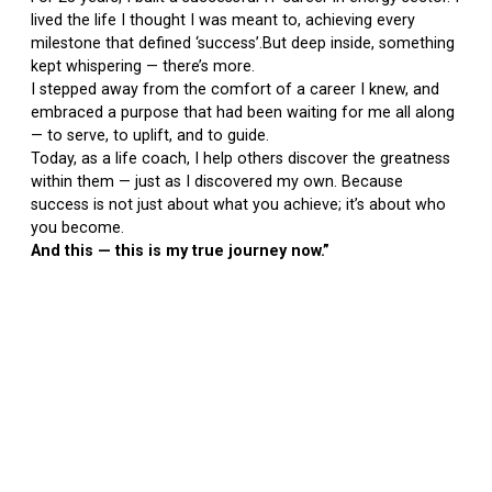
lived the life I thought I was meant to, achieving every
milestone that defined ‘success’.But deep inside, something
kept whispering — there’s more.
I stepped away from the comfort of a career I knew, and
embraced a purpose that had been waiting for me all along
— to serve, to uplift, and to guide.
Today, as a life coach, I help others discover the greatness
within them — just as I discovered my own. Because
success is not just about what you achieve; it’s about who
you become.
And this — this is my true journey now.”