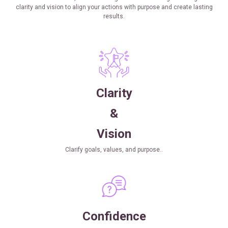
clarity and vision to align your actions with purpose and create lasting
results.
Clarity
&
Vision
Clarify goals, values, and purpose..
Confidence