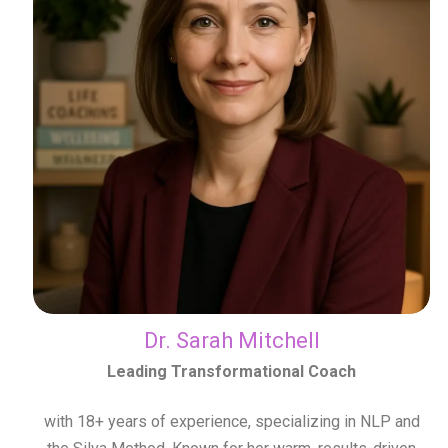
Dr. Sarah Mitchell
Leading Transformational Coach
with 18+ years of experience, specializing in NLP and