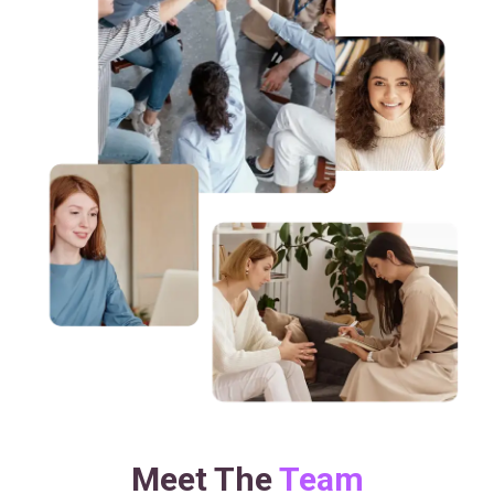
Meet The
Team