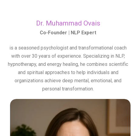
Dr. Muhammad Ovais
Co-Founder | NLP Expert
is a seasoned psychologist and transformational coach
with over 30 years of experience. Specializing in NLP,
hypnotherapy, and energy healing, he combines scientific
and spiritual approaches to help individuals and
organizations achieve deep mental, emotional, and
personal transformation.