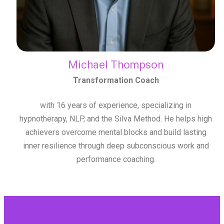
Michael Thompson
Transformation Coach
with 16 years of experience, specializing in
hypnotherapy, NLP, and the Silva Method. He helps high
achievers overcome mental blocks and build lasting
inner resilience through deep subconscious work and
performance coaching.