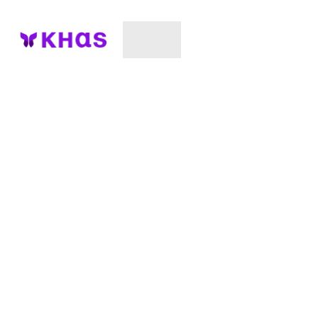
Unlock Your Full
Potential
Transform Your