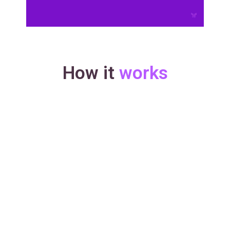
How it
works