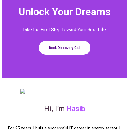
Unlock Your
Dreams
Take the First Step Toward Your Best Life.
Book Discovery Call
Hi, I’m
Hasib
For 25 years, I built a successful IT career in energy sector. I